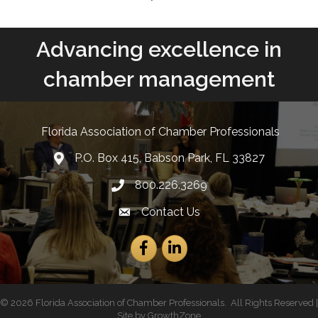
Advancing excellence in
chamber management
Florida Association of Chamber Professionals
P.O. Box 415, Babson Park, FL 33827
lcation icon
800.226.3269
Phone number
Contact Us
Envelope Icon
Facebook
LinkedIn
©
2026
Florida Association of Chamber Professionals.
All Rights Reserved |
Site by
GrowthZone