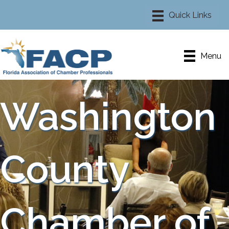
Menu
Washington
County
Chamber of