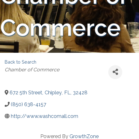
Commerce
Back to Search
Categories
Chamber of Commerce
672 5th Street
,
Chipley
,
FL
,
32428
(850) 638-4157
http://www.washcomall.com
Powered By
GrowthZone