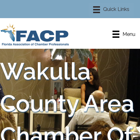
Menu
Wakulla
County Area
Chamber Of