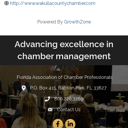
http://www.wakullacountychamber.com
Powered By
GrowthZone
Advancing excellence in
chamber management
Florida Association of Chamber Professionals
P.O. Box 415, Babson Park, FL 33827
lcation icon
800.226.3269
Phone number
Contact Us
Envelope Icon
Facebook
LinkedIn