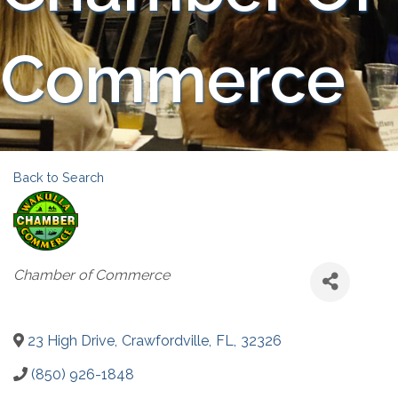
Commerce
Back to Search
Categories
Chamber of Commerce
23 High Drive
,
Crawfordville
,
FL
,
32326
(850) 926-1848