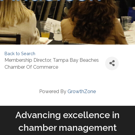
Back to Search
Membership Director
, Tampa Bay Beaches
Chamber Of Commerce
Powered By
GrowthZone
Advancing excellence in
chamber management