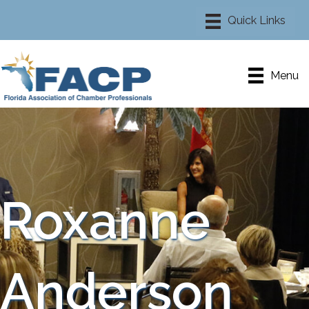
Menu
Roxanne
Anderson