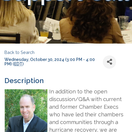
Back to Search
Wednesday, October 30, 2024 (3:00 PM - 4:00
PM) (
EDT
)
Description
In addition to the open
discussion/Q&A with current
and former Chamber Execs
who have led their chambers
and communities through a
hurricane recovery, we are