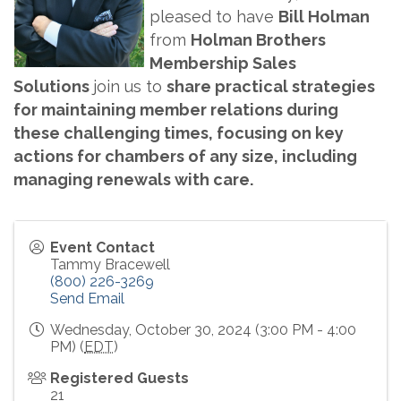
pleased to have
Bill Holman
from
Holman Brothers
Membership Sales
Solutions
join us to
share practical strategies
for maintaining member relations during
these challenging times, focusing on key
actions for chambers of any size, including
managing renewals with care.
Event Contact
Tammy Bracewell
(800) 226-3269
Send Email
Wednesday, October 30, 2024 (3:00 PM - 4:00
PM) (
EDT
)
Registered Guests
21