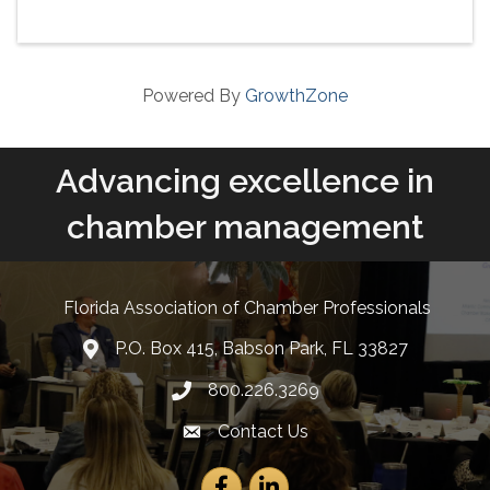
Powered By
GrowthZone
Advancing excellence in
chamber management
Florida Association of Chamber Professionals
P.O. Box 415, Babson Park, FL 33827
lcation icon
800.226.3269
Phone number
Contact Us
Envelope Icon
Facebook
LinkedIn