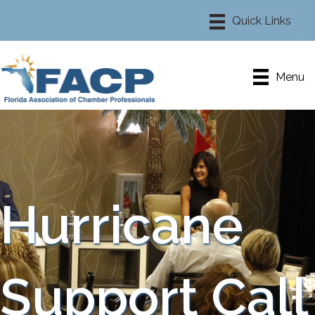
Menu
Hurricane
Support Call