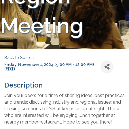
Meeting
Back to Search
Friday, November 1, 2024 (9:00 AM - 12:00 PM)
(
EDT
)
Description
Join your peers for a time of sharing ideas, best practices
and trends; discussing industry and regional issues; and
seeking solutions for 'what keeps us up at night'. Those
who are interested will be enjoying lunch together at
nearby member restaurant. Hope to see you there!