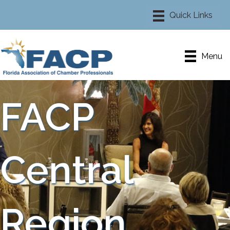
Menu
FACP
Central
Region