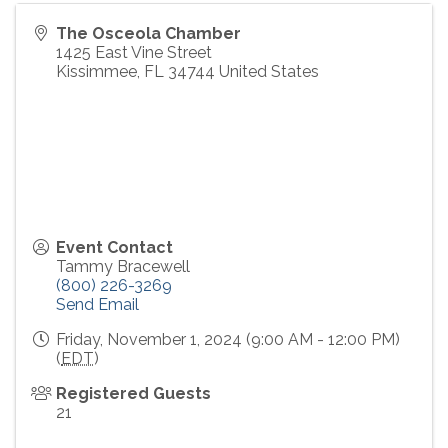
The Osceola Chamber
1425 East Vine Street
Kissimmee
,
FL
34744
United States
Event Contact
Tammy Bracewell
(800) 226-3269
Send Email
Friday, November 1, 2024 (9:00 AM - 12:00 PM)
(
EDT
)
Registered Guests
21