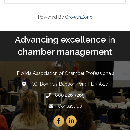
Powered By
GrowthZone
Advancing excellence in
chamber management
Florida Association of Chamber Professionals
P.O. Box 415, Babson Park, FL 33827
lcation icon
800.226.3269
Phone number
Contact Us
Envelope Icon
Facebook
LinkedIn