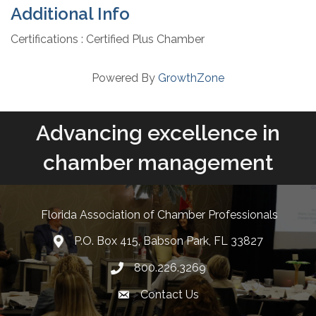
Additional Info
Certifications : Certified Plus Chamber
Powered By
GrowthZone
Advancing excellence in
chamber management
Florida Association of Chamber Professionals
P.O. Box 415, Babson Park, FL 33827
lcation icon
800.226.3269
Phone number
Contact Us
Envelope Icon