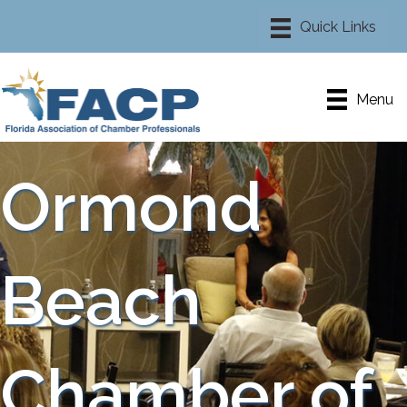
Menu
Ormond
Beach
Chamber of