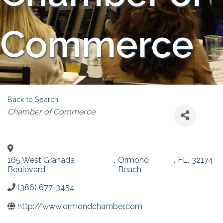
Commerce
Back to Search
Categories
Chamber of Commerce
165 West Granada
,
Ormond
,
FL
,
32174
Boulevard
Beach
(386) 677-3454
http://www.ormondchamber.com