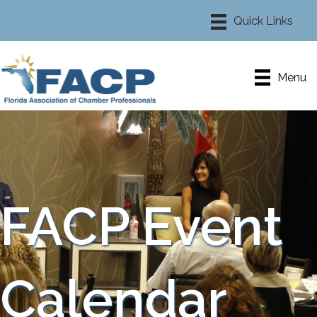
Menu
FACP Event
Calendar