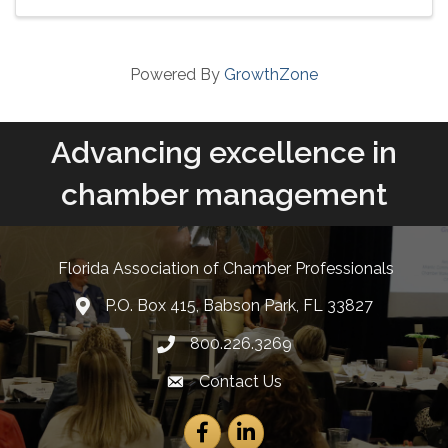
proposed Property Tax ...
Powered By
GrowthZone
Advancing excellence in
chamber management
Florida Association of Chamber Professionals
P.O. Box 415, Babson Park, FL 33827
lcation icon
800.226.3269
Phone number
Contact Us
Envelope Icon
Facebook
LinkedIn