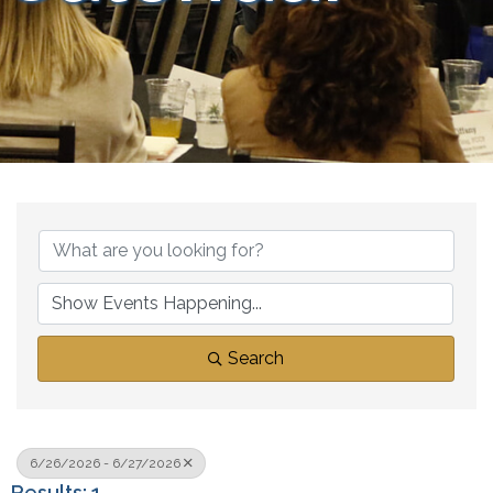
Search
6/26/2026 - 6/27/2026
Results: 1