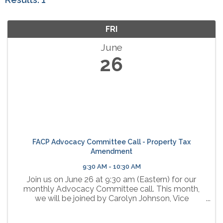
FRI
June
26
FACP Advocacy Committee Call - Property Tax
Amendment
9:30 AM - 10:30 AM
Join us on June 26 at 9:30 am (Eastern) for our
monthly Advocacy Committee call. This month,
we will be joined by Carolyn Johnson, Vice
President of Government Affairs for the Florida
Chamber, who will share information about the