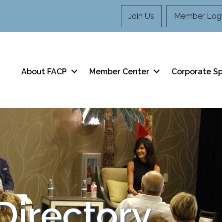
Join Us
Member Log
About FACP
Member Center
Corporate S
irectory